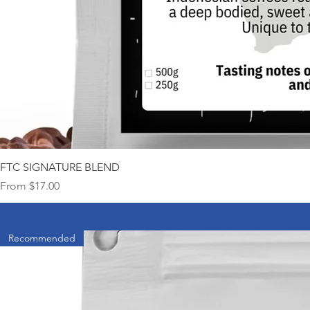
FTC SIGNATURE BLEND
Sale Price
From
$17.00
Recommended