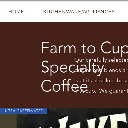
HOME
KITCHENWARE/APPLIANCES
Farm to Cu
Our carefully selecte
Specialty
origins and blends ar
Coffee
is at its absolute be
first cup. We guarant
ULTRA CAFFEINATED