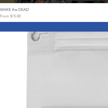
WAKE the DEAD
Sale Price
From
$15.00