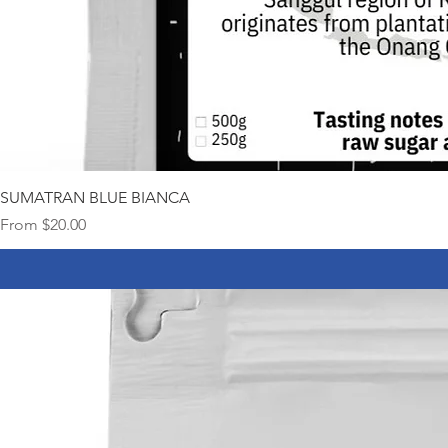
SUMATRAN BLUE BIANCA
Sale Price
From
$20.00