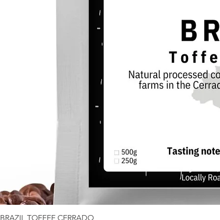
BRAZIL TOFFEE CERRADO