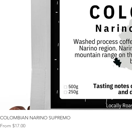
COLOMBIAN NARINO SUPREMO
Sale Price
From
$17.00