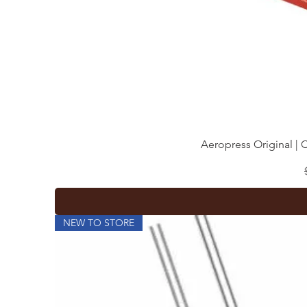
Aeropress Original | 
NEW TO STORE