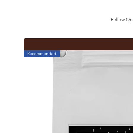
Fellow Op
Recommended