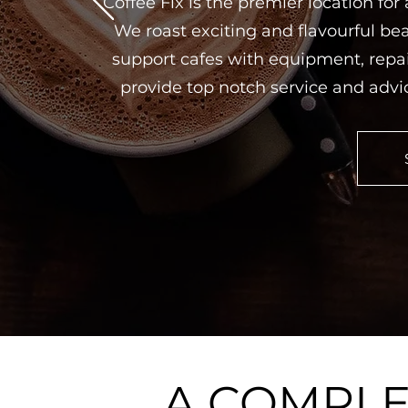
Coffee Fix is the premier location for
We roast exciting and flavourful bea
support cafes with equipment, repai
provide top notch service and advi
A COMPL