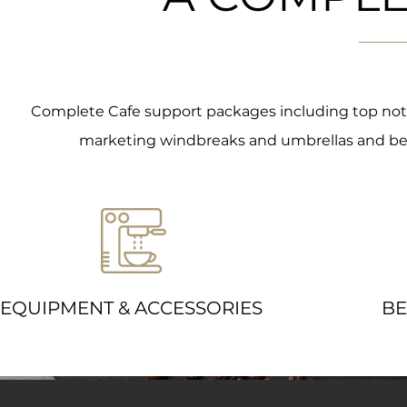
Complete Cafe support packages including top notch 
marketing windbreaks and umbrellas and beau
EQUIPMENT & ACCESSORIES
BE