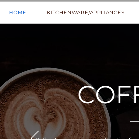
HOME
KITCHENWARE/APPLIANCES
COFF