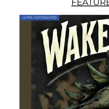
FEATUR
ULTRA CAFFEINATED