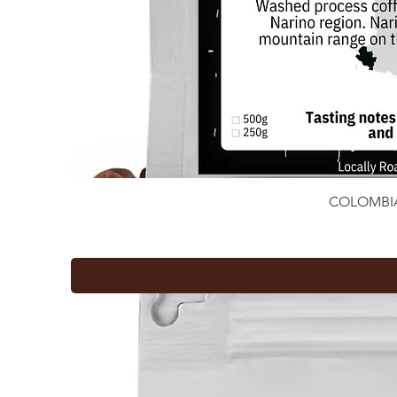
COLOMBI