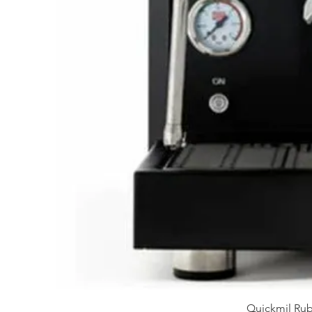
Quickmil Rub