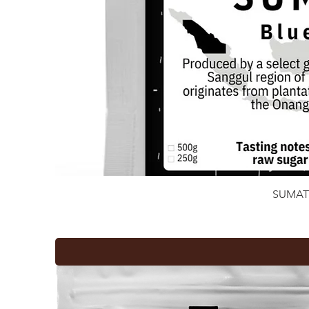
SUMAT