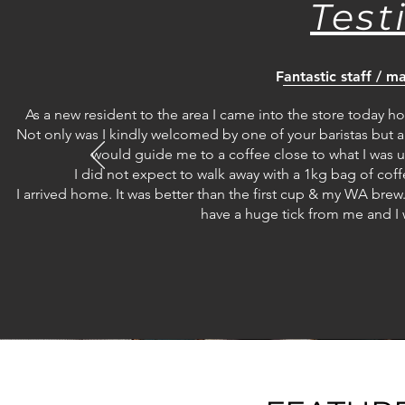
Test
Fantastic staff / 
As a new resident to the area I came into the store today h
Not only was I kindly welcomed by one of your baristas but a
would guide me to a coffee close to what I was us
I did not expect to walk away with a 1kg bag of coffee 
I arrived home. It was better than the first cup & my WA brew
have a huge tick from me and I 