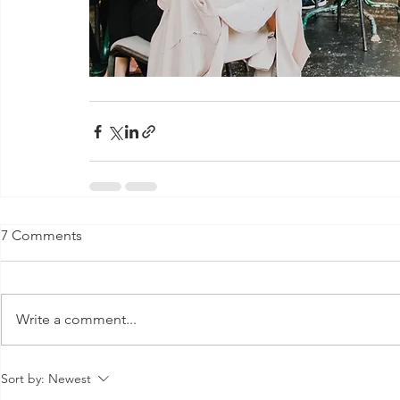
7 Comments
Write a comment...
Sort by:
Newest