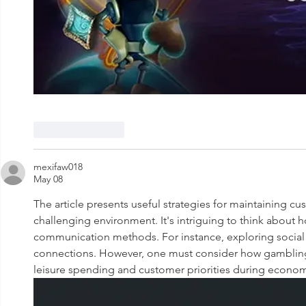
Like
Reply
mexifaw018
May 08
The article presents useful strategies for maintaining cu
challenging environment. It's intriguing to think about 
communication methods. For instance, exploring social
connections. However, one must consider how gambling 
leisure spending and customer priorities during econom