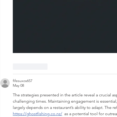
Like
Reply
fifesuxos657
May 08
The strategies presented in the article reveal a crucial as
challenging times. Maintaining engagement is essential,
largely depends on a restaurant’s ability to adapt. The re
https://ghostfishing.co.nz/
  as a potential tool for outr