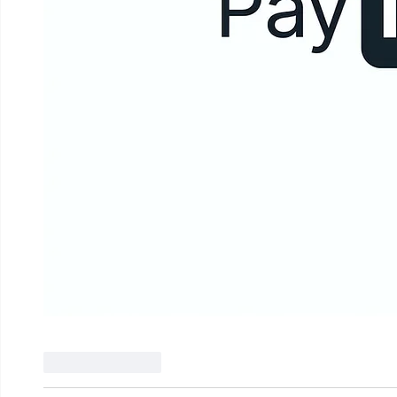
Like
Reply