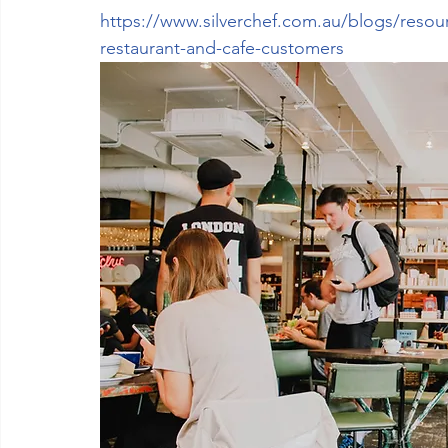
https://www.silverchef.com.au/blogs/resour
restaurant-and-cafe-customers