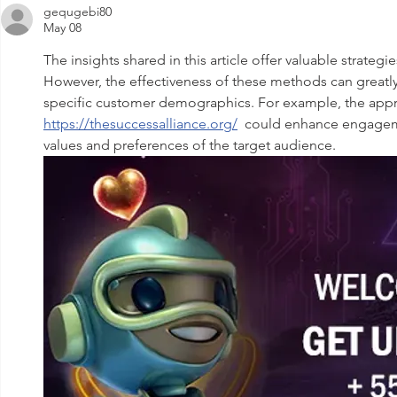
gequgebi80
May 08
The insights shared in this article offer valuable strateg
However, the effectiveness of these methods can greatl
specific customer demographics. For example, the app
https://thesuccessalliance.org/
  could enhance engagemen
values and preferences of the target audience.