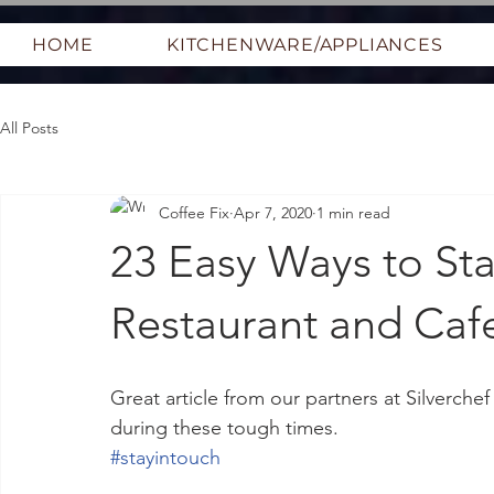
HOME
KITCHENWARE/APPLIANCES
All Posts
Coffee Fix
Apr 7, 2020
1 min read
23 Easy Ways to Sta
Restaurant and Caf
Great article from our partners at Silverche
during these tough times.
#stayintouch