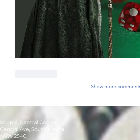
Like
Reply
Show more comment
Shop 6, Central Corner
Central Ave, South Nowra
NSW 2540