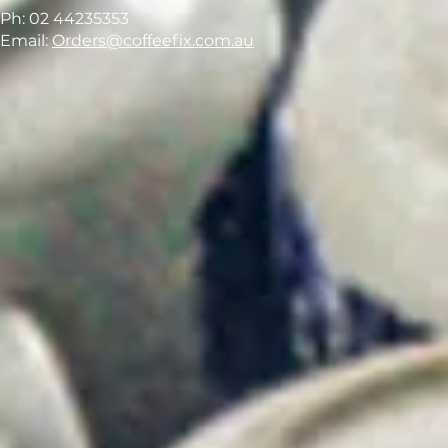
Ph: 02 44235353
Email:
Orders@coffeefix.com.au