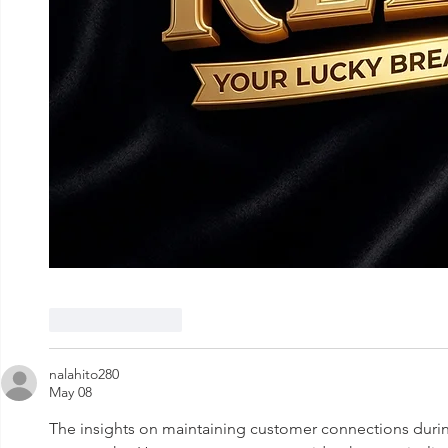
Like
Reply
nalahito280
May 08
The insights on maintaining customer connections duri