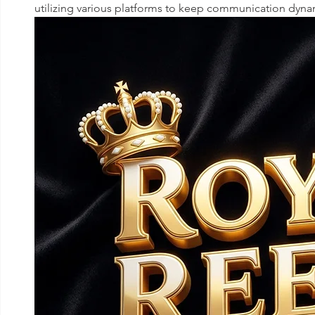
utilizing various platforms to keep communication dyna