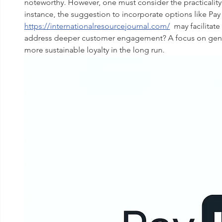
noteworthy. However, one must consider the practicality
instance, the suggestion to incorporate options like Pay 
https://internationalresourcejournal.com/
  may facilitat
address deeper customer engagement? A focus on genuin
more sustainable loyalty in the long run.