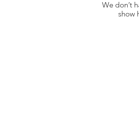
We don’t h
show h
Shop 6, Central Corner
Central Ave, South Nowra