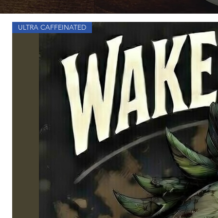
ULTRA CAFFEINATED